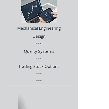
Mechanical Engineering
Design
***
Quality Systems
***
Trading Stock Options
***
***