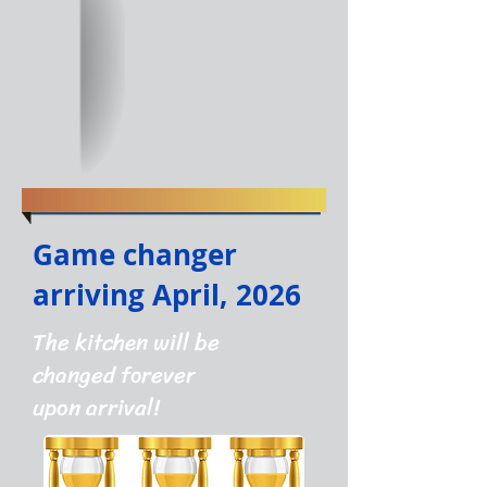
Game changer
arriving April, 2026
The kitchen will be
changed forever
upon arrival!