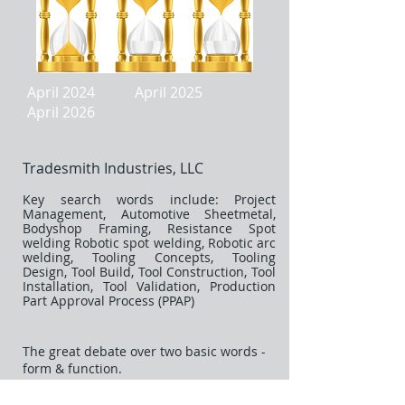
April 2024 April 2025
April 2026
Tradesmith Industries, LLC
Key search words include: Project
Management, Automotive Sheetmetal,
Bodyshop Framing, Resistance Spot
welding Robotic spot welding, Robotic arc
welding, Tooling Concepts, Tooling
Design, Tool Build, Tool Construction, Tool
Installation, Tool Validation, Production
Part Approval Process (PPAP)
The great debate over two basic words -
form & function.
Also - never confuse the difference
between engineering and design - two