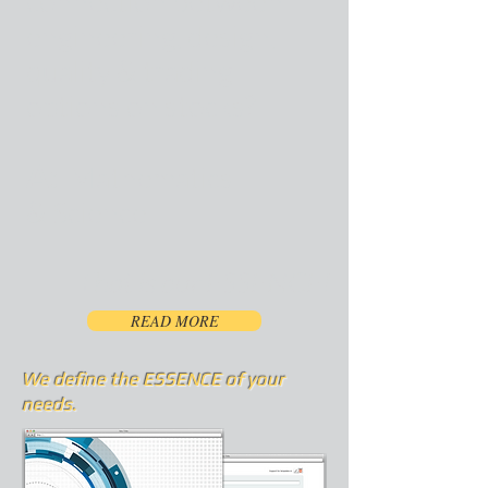
connection between
engineering, design,
quality & trading
options on stocks?
A:
Mathematics
&
Science
-That is our ESSENCE!
READ MORE
We define the ESSENCE of your
needs.