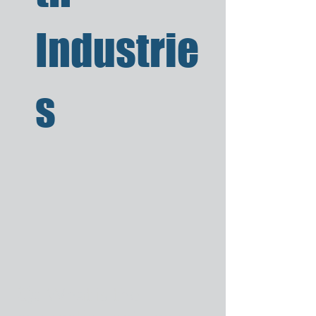
Industrie
s
Q:
What is the