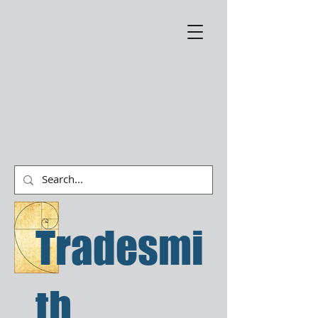
Tradesmi
th