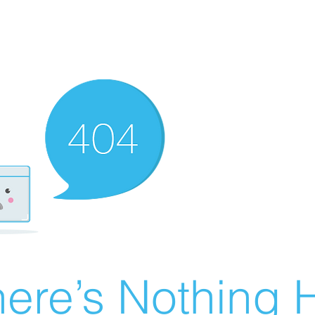
ere’s Nothing H