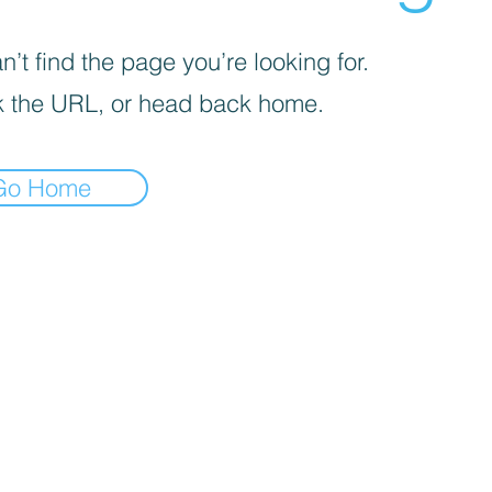
’t find the page you’re looking for.
 the URL, or head back home.
Go Home