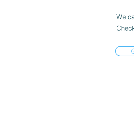
We can
Check