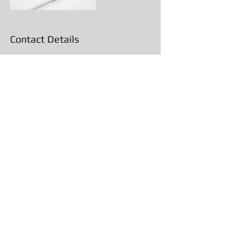
Contact Details
About Us
info@tradesmithindustries.com
Contact & Support