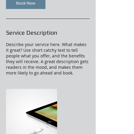
Book Now
Service Description
Describe your service here. What makes
it great? Use short catchy text to tell
people what you offer, and the benefits
they will receive. A great description gets
readers in the mood, and makes them
more likely to go ahead and book.