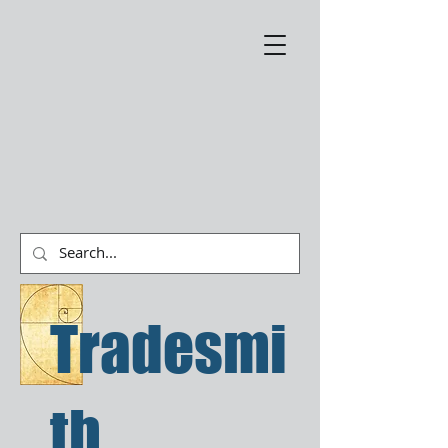
Tradesmi
th