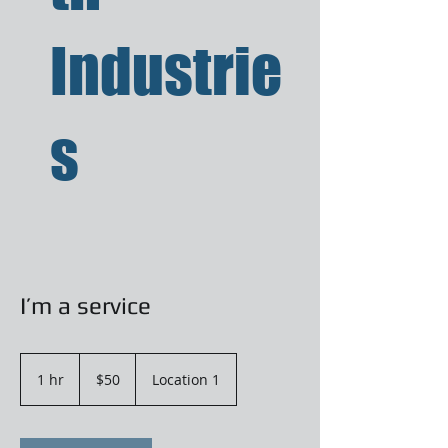
Industrie
s
I’m a service
50
US
1 hr
1
$50
Location 1
dollars
h