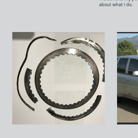
about what I do.