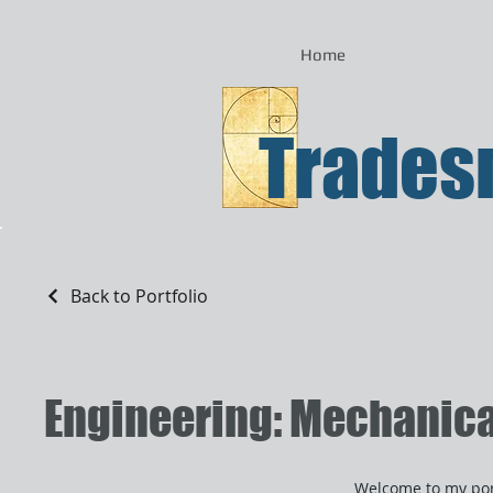
Home
Tradesm
Back to Portfolio
Engineering: Mechanical,
Welcome to my port