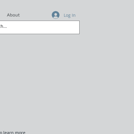
Log In
About
to learn more