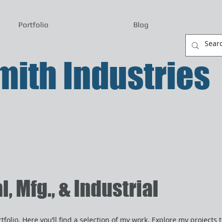
Portfolio
Blog
ith Industries
 Mfg., & Industrial
folio. Here you’ll find a selection of my work. Explore my projects 